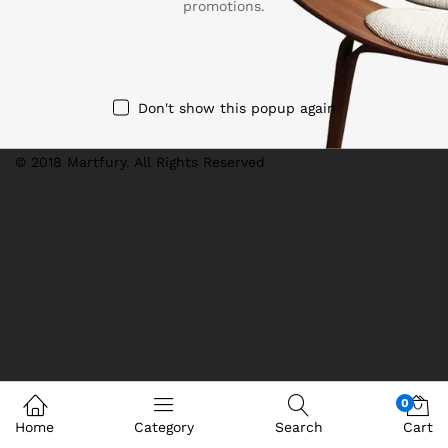
promotions.
We Using Safe Payment For
Don't show this popup again
© 2018 Martfury. All Rights Reserved
0
Home
Category
Search
Cart