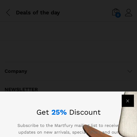
Deals of the day
0
Company
NEWSLETTER
Register now to get updates on promotions & coupons
Get
25%
Discount
Subscribe to the Martfury mailing list to receive
updates on new arrivals, special offers and our