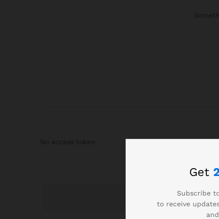
Somethi
No access token
Get
Subscribe to
to receive updates
and