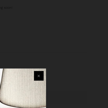
ng soon!