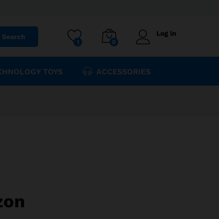
$
425.47
Add to cart
$
535.62
Log in
Search
1
0
CHNOLOGY TOYS
ACCESSORIES
zon