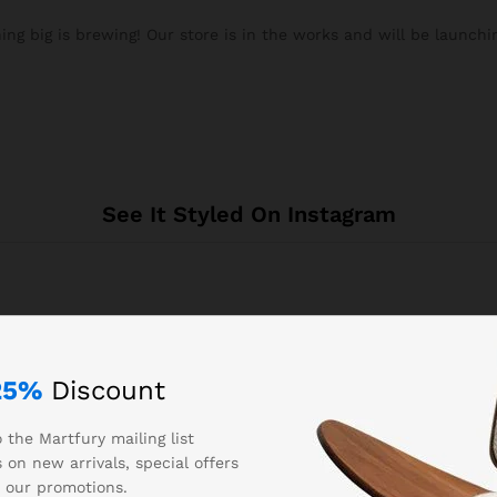
ng big is brewing! Our store is in the works and will be launchi
See It Styled On Instagram
25%
Discount
 the Martfury mailing list
Related products
 on new arrivals, special offers
 our promotions.