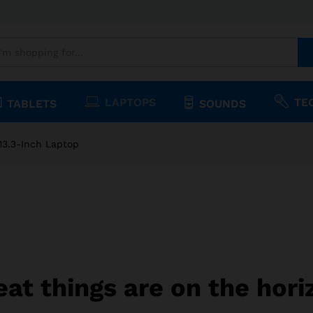
.3-Inch Laptop
1)
LAPTOPS
TE
TABLETS
SOUNDS
13.3-Inch Laptop
eat things are on the hori