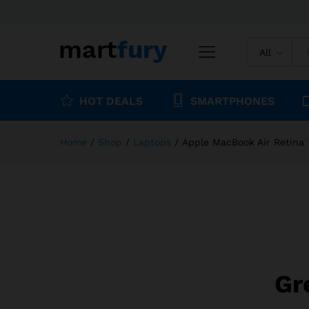
Apple MacBook Air Retina 13
Description
Specification
Reviews (
All
HOT DEALS
SMARTPHONES
Home
/
Shop
/
Laptops
/
Apple MacBook Air Retina 
Gr