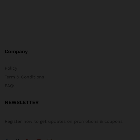
Company
Policy
Term & Conditions
FAQs
NEWSLETTER
Register now to get updates on promotions & coupons