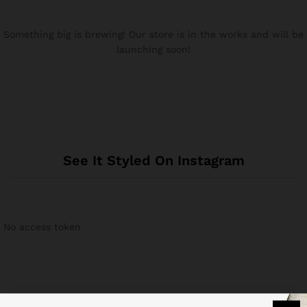
Something big is brewing! Our store is in the works and will be
launching soon!
See It Styled On Instagram
No access token
Related products