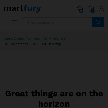
0
0
Search
Home
/
Shop
/
Accessories
/
Mouse
/
HP Chromebook CB 10014 Desktop
Great things are on the
horizon