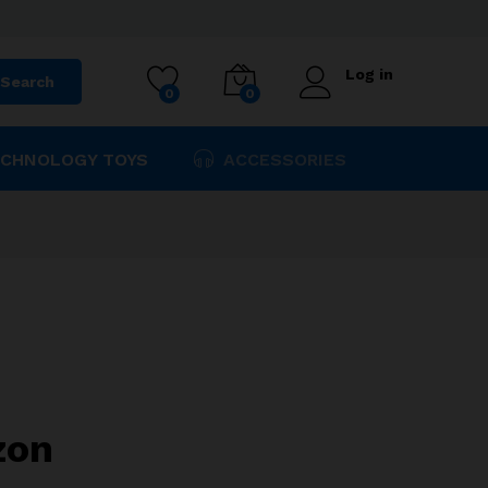
$
64.90
Add to cart
Log in
Search
0
0
CHNOLOGY TOYS
ACCESSORIES
zon