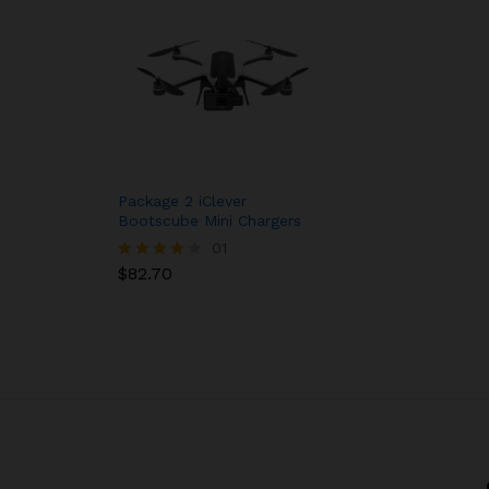
Package 2 iClever
Bootscube Mini Chargers
01
$
82.70
Rated
4.00
out of 5