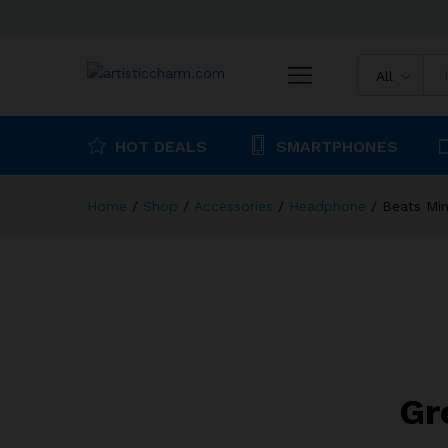
Beats Mini On Ear Bluetooth
All
Description
Reviews (0)
HOT DEALS
SMARTPHONES
Home
/
Shop
/
Accessories
/
Headphone
/
Beats Min
Gr