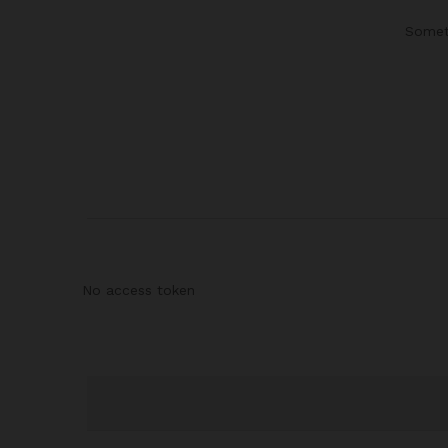
Someth
No access token