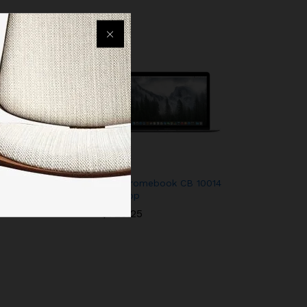
 – 32 GB (4th
HP Chromebook CB 10014
Desktop
01
$
720.25