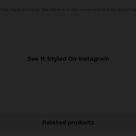
ing big is brewing! Our store is in the works and will be launchin
See It Styled On Instagram
Related products