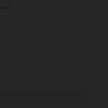
g soon!