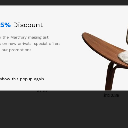
25%
Discount
 the Martfury mailing list
 on new arrivals, special offers
 our promotions.
Bluetooth
Goodsail Car Mount Holder
Apple TV 4k
 show this popup again
Generation)
02
$
7.99
Rated
4.50
$
122.38
Rated
out of 5
4.00
out of 5