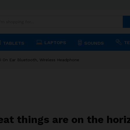
, Wireless Headphone
LAPTOPS
TE
TABLETS
SOUNDS
i On Ear Bluetooth, Wireless Headphone
eat things are on the hori