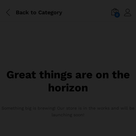
Back to
Category
0
Great things are on the
horizon
Something big is brewing! Our store is in the works and will be
launching soon!