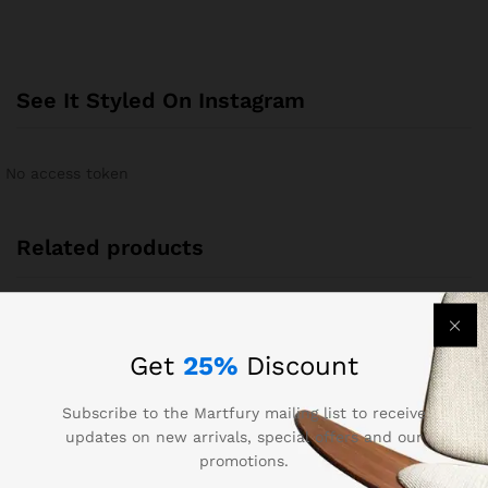
See It Styled On Instagram
No access token
Related products
-
24
%
Get
25%
Discount
Subscribe to the Martfury mailing list to receive
updates on new arrivals, special offers and our
promotions.