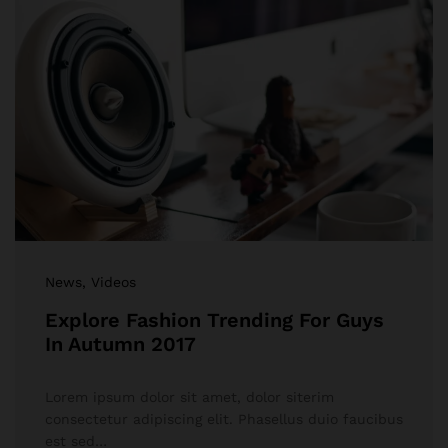
News
, Videos
Explore Fashion Trending For Guys
In Autumn 2017
Lorem ipsum dolor sit amet, dolor siterim
consectetur adipiscing elit. Phasellus duio faucibus
est sed…