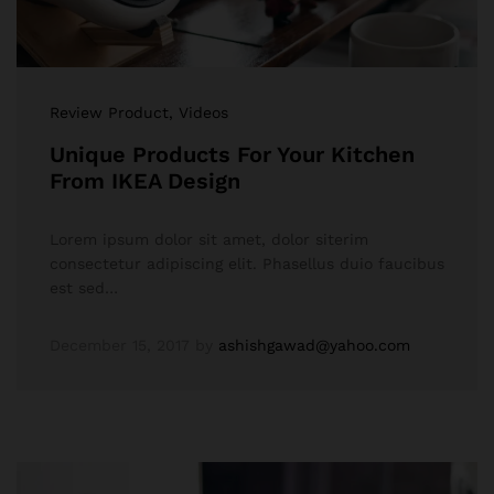
Review Product
, Videos
Unique Products For Your Kitchen
From IKEA Design
Lorem ipsum dolor sit amet, dolor siterim
consectetur adipiscing elit. Phasellus duio faucibus
est sed…
December 15, 2017
by
ashishgawad@yahoo.com