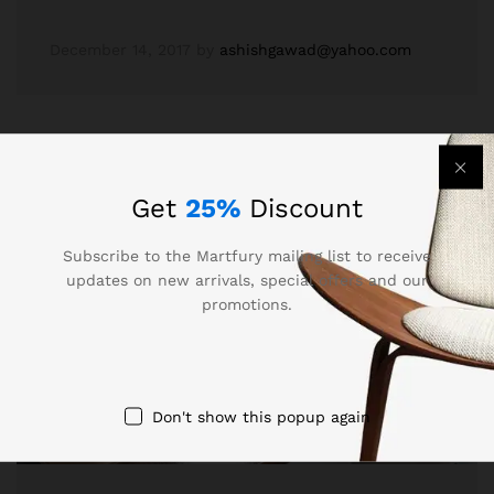
December 14, 2017
by
ashishgawad@yahoo.com
Get
25%
Discount
Subscribe to the Martfury mailing list to receive
updates on new arrivals, special offers and our
promotions.
Don't show this popup again