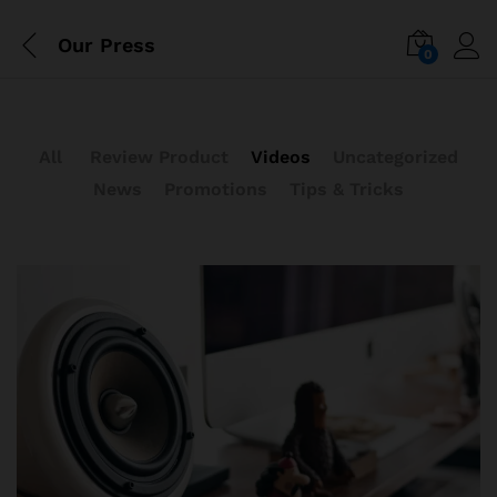
Our Press
0
All
Review Product
Videos
Uncategorized
News
Promotions
Tips & Tricks