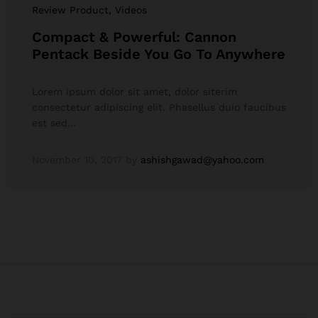
Review Product
, Videos
Compact & Powerful: Cannon
Pentack Beside You Go To Anywhere
Lorem ipsum dolor sit amet, dolor siterim
consectetur adipiscing elit. Phasellus duio faucibus
est sed…
November 10, 2017
by
ashishgawad@yahoo.com