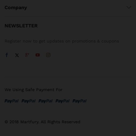
Company
NEWSLETTER
Register now to get updates on promotions & coupons
We Using Safe Payment For
© 2018 Martfury. All Rights Reserved