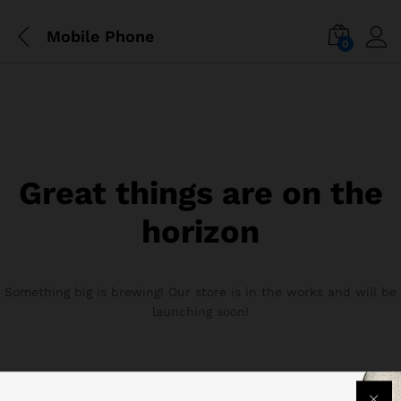
Mobile Phone
0
Great things are on the
horizon
Something big is brewing! Our store is in the works and will be
launching soon!