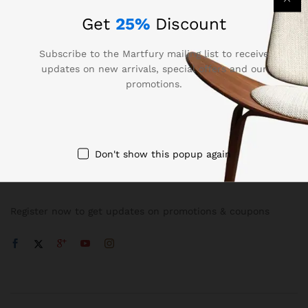
Get
25%
Discount
Subscribe to the Martfury mailing list to receive
updates on new arrivals, special offers and our
promotions.
Company
Don't show this popup again
NEWSLETTER
Register now to get updates on promotions & coupons