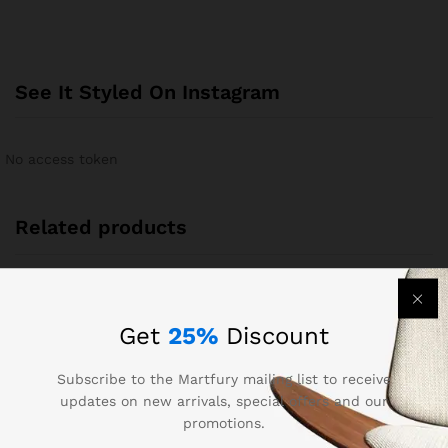
See It Styled On Instagram
No access token
Related products
-
12
%
Out Of Stock
Get
25%
Discount
Subscribe to the Martfury mailing list to receive
updates on new arrivals, special offers and our
promotions.