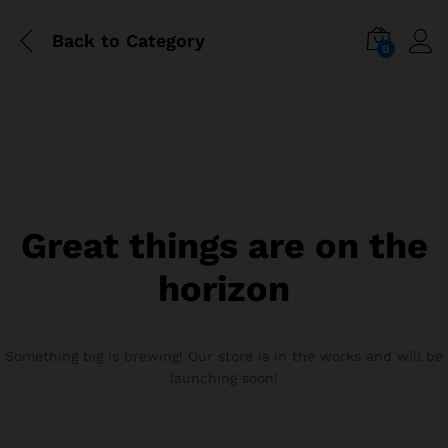
Back to
Category
0
Great things are on the
horizon
Something big is brewing! Our store is in the works and will be
launching soon!