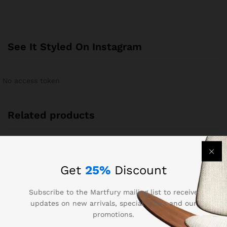
See It Styled On Instagram
No access token
Related products
Get
25%
Discount
Subscribe to the Martfury mailing list to receive
updates on new arrivals, special offers and our
promotions.