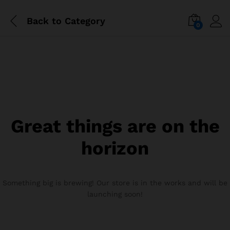
Back to
Category
0
Great things are on the
horizon
Something big is brewing! Our store is in the works and will be
launching soon!