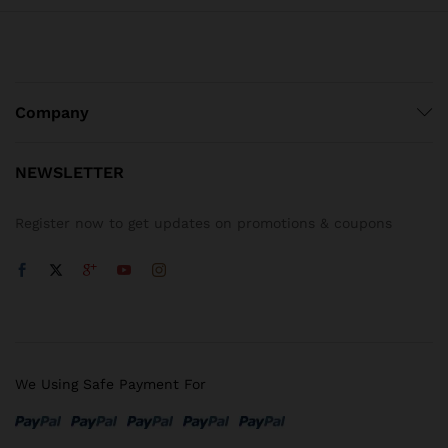
Company
NEWSLETTER
Register now to get updates on promotions & coupons
We Using Safe Payment For