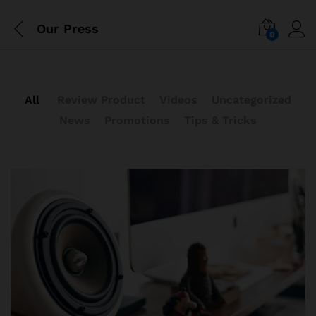
Our Press
0
All
Review Product
Videos
Uncategorized
News
Promotions
Tips & Tricks