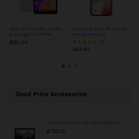
iQOS 2.4 Plus Kit, Holder
Samsung Gear VR Virtual
G
& Chargers – White
Reality Headset
Q
$
150.60
01
$
64.90
$
Rated
R
5.00
5
out of 5
o
Good Price Accessories
HP Chromebook CB 10014 Desktop
$
720.25