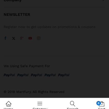
NEWSLETTER
Register now to get updates on promotions & coupons
We Using Safe Payment For
© 2018 Martfury. All Rights Reserved
0