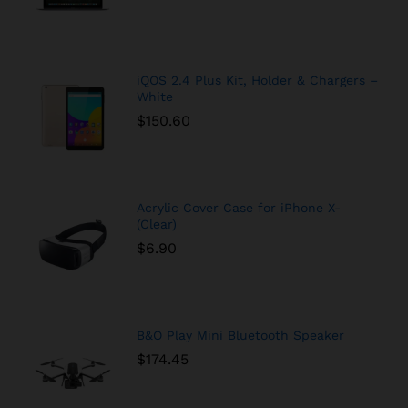
iQOS 2.4 Plus Kit, Holder & Chargers –
White
$
150.60
Acrylic Cover Case for iPhone X-
(Clear)
$
6.90
B&O Play Mini Bluetooth Speaker
$
174.45