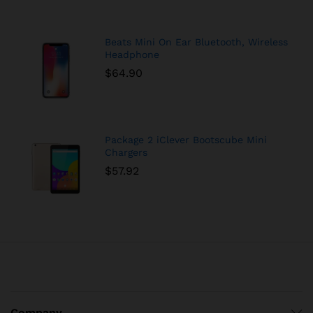
Beats Mini On Ear Bluetooth, Wireless
Headphone
$
64.90
Package 2 iClever Bootscube Mini
Chargers
$
57.92
Company