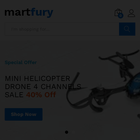
0
Search
Special Offer
Limited Edition
MINI HELICOPTER
ILUV AUD MINI
DRONE 4 CHANNELS
ULTRA SLIM POCKET-SIZED
SALE
SPEAKER JUST
40% Off
$599
Shop Now
Shop Now