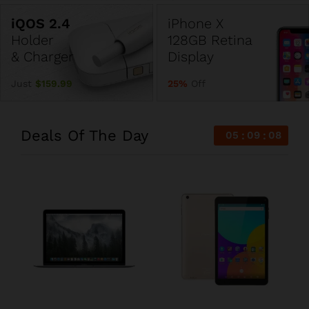
iPhone X
Holder
128GB Retina
& Charger
Display
Just
$159.99
25%
Off
Deals Of The Day
05
09
08