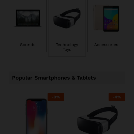
Sounds
Technology
Accessories
Toys
Popular Smartphones & Tablets
-
8
%
-
4
%