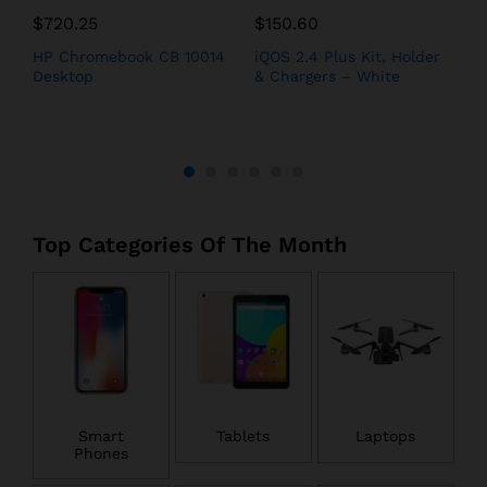
$
720.25
$
150.60
$
h
HP Chromebook CB 10014
iQOS 2.4 Plus Kit, Holder
A
Desktop
& Chargers – White
i
Top Categories Of The Month
Smart
Tablets
Laptops
Phones