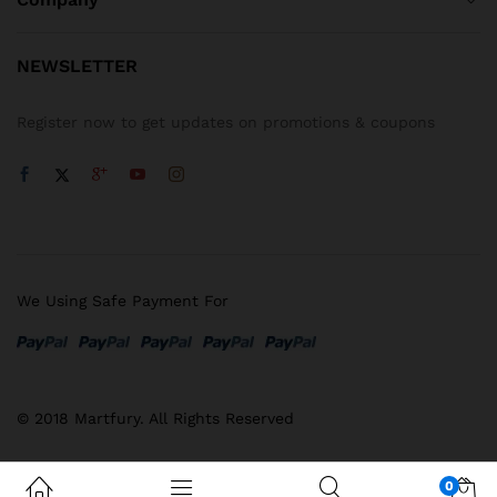
NEWSLETTER
Register now to get updates on promotions & coupons
We Using Safe Payment For
© 2018 Martfury. All Rights Reserved
0