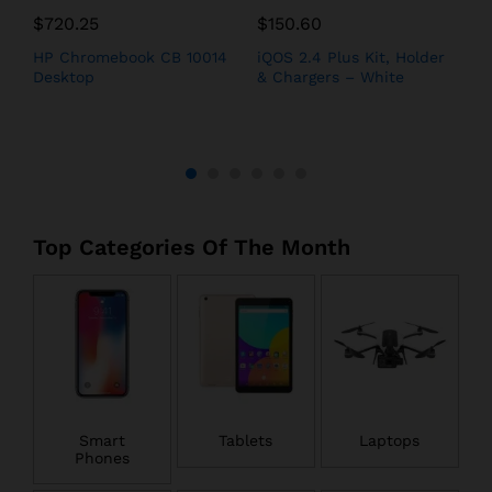
$
720.25
$
150.60
$
h
HP Chromebook CB 10014
iQOS 2.4 Plus Kit, Holder
A
Desktop
& Chargers – White
i
Top Categories Of The Month
Smart
Tablets
Laptops
Phones