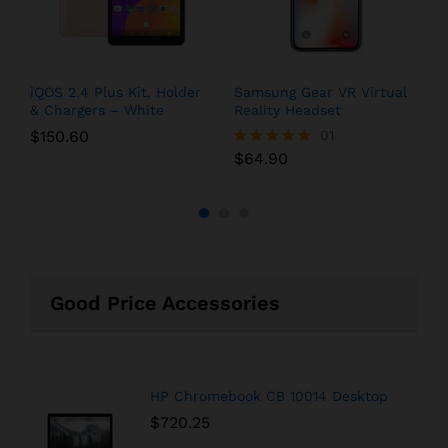
iQOS 2.4 Plus Kit, Holder
Samsung Gear VR Virtual
G
& Chargers – White
Reality Headset
Q
$
150.60
01
$
64.90
$
Rated
R
5.00
5
out of 5
o
Good Price Accessories
HP Chromebook CB 10014 Desktop
$
720.25