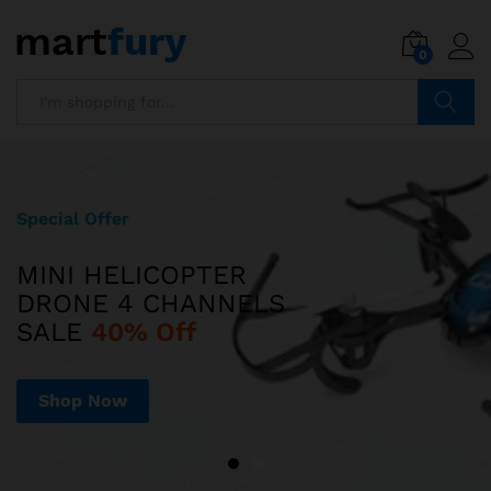
0
Search
Special Offer
Limited Edition
MINI HELICOPTER
ILUV AUD MINI
DRONE 4 CHANNELS
ULTRA SLIM POCKET-SIZED
SALE
SPEAKER JUST
40% Off
$599
Shop Now
Shop Now