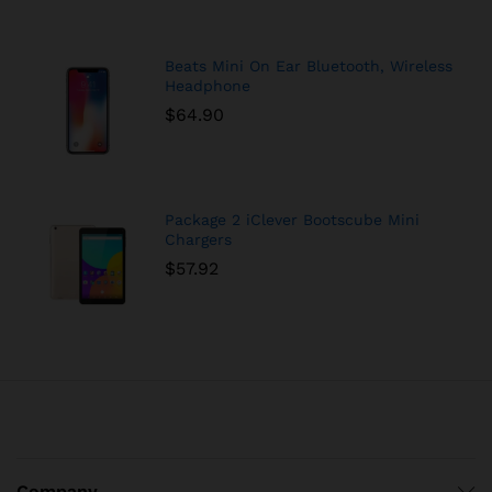
Beats Mini On Ear Bluetooth, Wireless
Headphone
$
64.90
Package 2 iClever Bootscube Mini
Chargers
$
57.92
Company