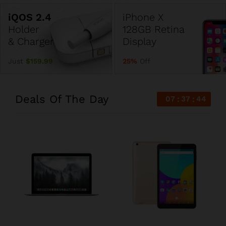
iPhone X
Holder
128GB Retina
& Charger
Display
Just
$159.99
25%
Off
Deals Of The Day
07
37
44