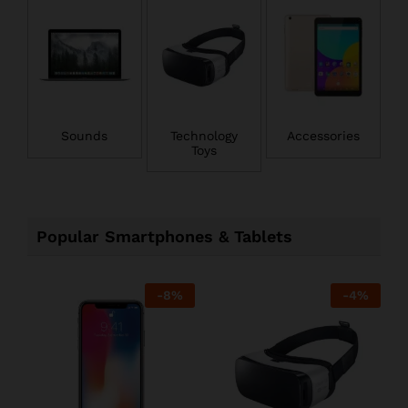
Sounds
Technology
Accessories
Toys
Popular Smartphones & Tablets
-
8
%
-
4
%