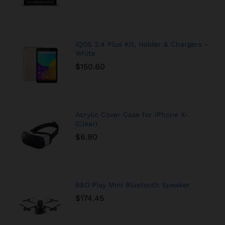
iQOS 2.4 Plus Kit, Holder & Chargers –
White
$
150.60
Acrylic Cover Case for iPhone X-
(Clear)
$
6.90
B&O Play Mini Bluetooth Speaker
$
174.45